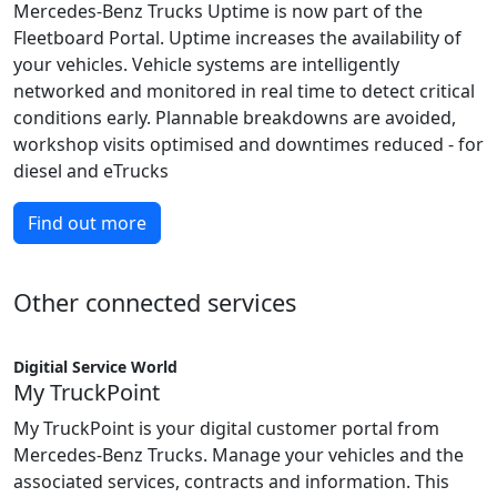
Mercedes-Benz Trucks Uptime is now part of the
Fleetboard Portal. Uptime increases the availability of
your vehicles. Vehicle systems are intelligently
networked and monitored in real time to detect critical
conditions early. Plannable breakdowns are avoided,
workshop visits optimised and downtimes reduced - for
diesel and eTrucks
Find out more
Other connected services
Digitial Service World
My TruckPoint
My TruckPoint is your digital customer portal from
Mercedes-Benz Trucks. Manage your vehicles and the
associated services, contracts and information. This