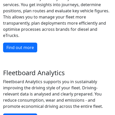
services. You get insights into journeys, determine
positions, plan routes and evaluate key vehicle figures.
This allows you to manage your fleet more
transparently, plan deployments more efficiently and
optimise processes across brands for diesel and
eTrucks.
Find out more
Fleetboard Analytics
Fleetboard Analytics supports you in sustainably
improving the driving style of your fleet. Driving-
relevant data is analysed and clearly prepared. You
reduce consumption, wear and emissions - and
promote economical driving across the entire fleet.