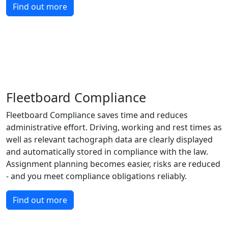
Find out more
Fleetboard Compliance
Fleetboard Compliance saves time and reduces
administrative effort. Driving, working and rest times as
well as relevant tachograph data are clearly displayed
and automatically stored in compliance with the law.
Assignment planning becomes easier, risks are reduced
- and you meet compliance obligations reliably.
Find out more