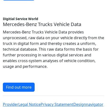
Digitial Service World
Mercedes-Benz Trucks Vehicle Data
Mercedes-Benz Trucks Vehicle Data provides
unprocessed, raw data on your vehicle directly from the
truck in digital form and thereby creates a uniform,
technical database. This raw data forms the basis for
further processing in various digital services and
enables cross-system analyses of vehicle condition,
usage and performance.
Find out more
Provider
Legal Notice
Privacy Statement
Designnavigator