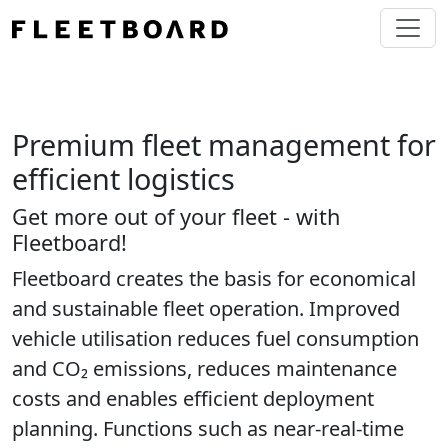
Premium fleet management for
efficient logistics
Get more out of your fleet - with
Fleetboard!
Fleetboard creates the basis for economical
and sustainable fleet operation. Improved
vehicle utilisation reduces fuel consumption
and CO₂ emissions, reduces maintenance
costs and enables efficient deployment
planning. Functions such as near-real-time