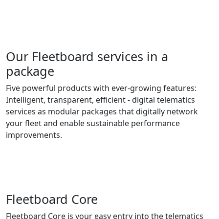
Our Fleetboard services in a
package
Five powerful products with ever-growing features:
Intelligent, transparent, efficient - digital telematics
services as modular packages that digitally network
your fleet and enable sustainable performance
improvements.
Fleetboard Core
Fleetboard Core is your easy entry into the telematics