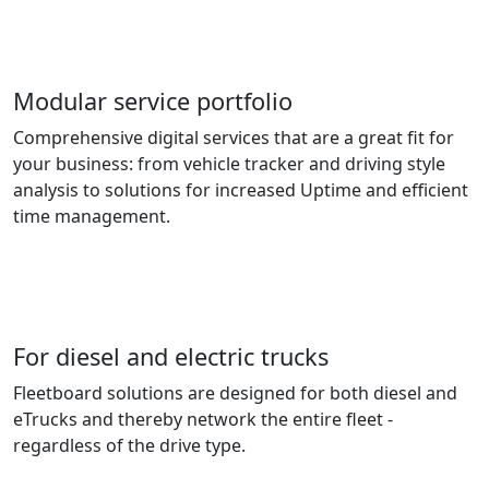
Modular service portfolio
Comprehensive digital services that are a great fit for
your business: from vehicle tracker and driving style
analysis to solutions for increased Uptime and efficient
time management.
For diesel and electric trucks
Fleetboard solutions are designed for both diesel and
eTrucks and thereby network the entire fleet -
regardless of the drive type.