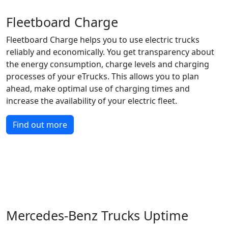
Fleetboard Charge
Fleetboard Charge helps you to use electric trucks
reliably and economically. You get transparency about
the energy consumption, charge levels and charging
processes of your eTrucks. This allows you to plan
ahead, make optimal use of charging times and
increase the availability of your electric fleet.
Find out more
Mercedes-Benz Trucks Uptime