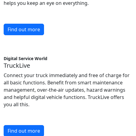
helps you keep an eye on everything.
Find out more
Digital Service World
TruckLive
Connect your truck immediately and free of charge for
all basic functions. Benefit from smart maintenance
management, over-the-air updates, hazard warnings
and helpful digital vehicle functions. TruckLive offers
you all this.
Find out more