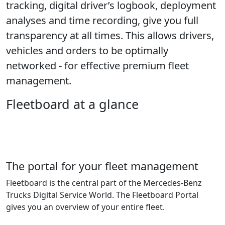
tracking, digital driver’s logbook, deployment
analyses and time recording, give you full
transparency at all times. This allows drivers,
vehicles and orders to be optimally
networked - for effective premium fleet
management.
Fleetboard at a glance
The portal for your fleet management
Fleetboard is the central part of the Mercedes-Benz
Trucks Digital Service World. The Fleetboard Portal
gives you an overview of your entire fleet.